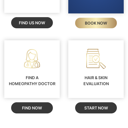
FIND US NOW
BOOK NOW
FIND A
HAIR & SKIN
HOMEOPATHY DOCTOR
EVALUATION
FIND NOW
START NOW