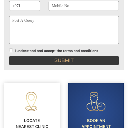
Prefix
No
Post
A
Query
I understand and accept the terms and conditions
Terms
and
conditions
LOCATE
BOOK AN
NEAREST CLINIC
APPOINTMENT