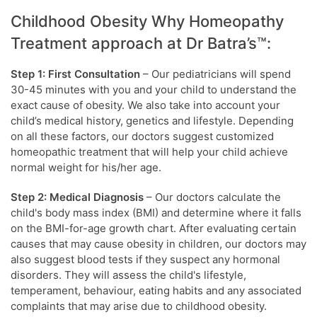
Childhood Obesity Why Homeopathy
Treatment approach at Dr Batra’s™:
Step 1: First Consultation
– Our pediatricians will spend
30-45 minutes with you and your child to understand the
exact cause of obesity. We also take into account your
child’s medical history, genetics and lifestyle. Depending
on all these factors, our doctors suggest customized
homeopathic treatment that will help your child achieve
normal weight for his/her age.
Step 2: Medical Diagnosis
– Our doctors calculate the
child's body mass index (BMI) and determine where it falls
on the BMI-for-age growth chart. After evaluating certain
causes that may cause obesity in children, our doctors may
also suggest blood tests if they suspect any hormonal
disorders. They will assess the child's lifestyle,
temperament, behaviour, eating habits and any associated
complaints that may arise due to childhood obesity.