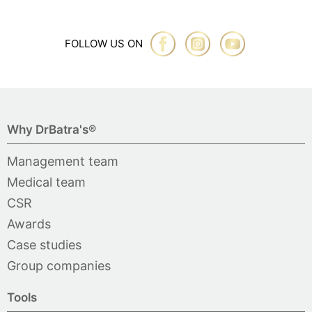
FOLLOW US ON
Why DrBatra's®
Management team
Medical team
CSR
Awards
Case studies
Group companies
Tools