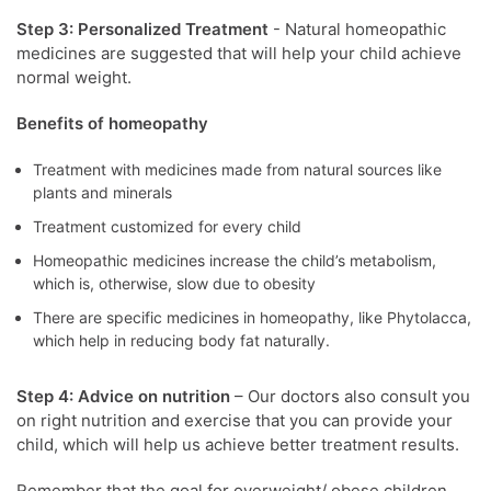
Step 3: Personalized Treatment
- Natural homeopathic
medicines are suggested that will help your child achieve
normal weight.
Benefits of homeopathy
Treatment with medicines made from natural sources like
plants and minerals
Treatment customized for every child
Homeopathic medicines increase the child’s metabolism,
which is, otherwise, slow due to obesity
There are specific medicines in homeopathy, like Phytolacca,
which help in reducing body fat naturally.
Step 4: Advice on nutrition
– Our doctors also consult you
on right nutrition and exercise that you can provide your
child, which will help us achieve better treatment results.
Remember that the goal for overweight/ obese children