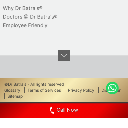
Why Dr Batra's®
Doctors @ Dr Batra's®
Employee Friendly
©Dr Batra's - All rights reserved
Footer
Glossary
Terms of Services
Privacy Policy
Disclaimer
Sitemap
Links
Call Now