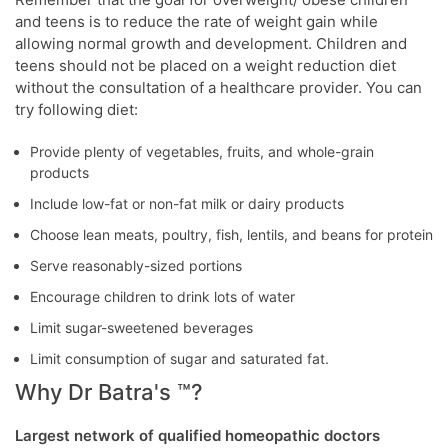
and teens is to reduce the rate of weight gain while
allowing normal growth and development. Children and
teens should not be placed on a weight reduction diet
without the consultation of a healthcare provider. You can
try following diet:
Provide plenty of vegetables, fruits, and whole-grain
products
Include low-fat or non-fat milk or dairy products
Choose lean meats, poultry, fish, lentils, and beans for protein
Serve reasonably-sized portions
Encourage children to drink lots of water
Limit sugar-sweetened beverages
Limit consumption of sugar and saturated fat.
Why Dr Batra's ™?
Largest network of qualified homeopathic doctors