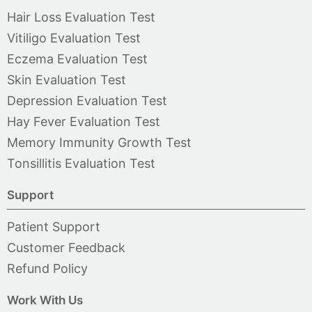
Hair Loss Evaluation Test
Vitiligo Evaluation Test
Eczema Evaluation Test
Skin Evaluation Test
Depression Evaluation Test
Hay Fever Evaluation Test
Memory Immunity Growth Test
Tonsillitis Evaluation Test
Support
Patient Support
Customer Feedback
Refund Policy
Work With Us