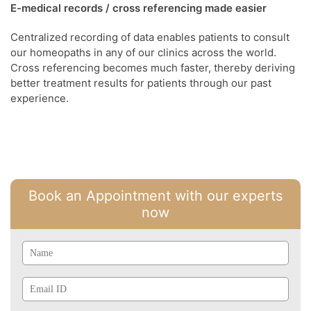
E-medical records / cross referencing made easier
Centralized recording of data enables patients to consult
our homeopaths in any of our clinics across the world.
Cross referencing becomes much faster, thereby deriving
better treatment results for patients through our past
experience.
Book an Appointment with our experts
now
Name
Email
Id
Phone
Mobile