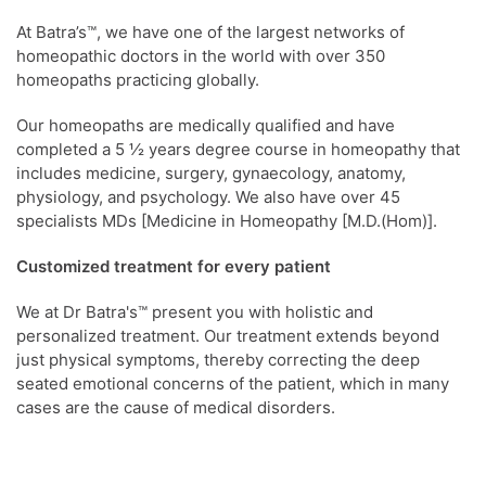
At Batra’s™, we have one of the largest networks of
homeopathic doctors in the world with over 350
homeopaths practicing globally.
Our homeopaths are medically qualified and have
completed a 5 ½ years degree course in homeopathy that
includes medicine, surgery, gynaecology, anatomy,
physiology, and psychology. We also have over 45
specialists MDs [Medicine in Homeopathy [M.D.(Hom)].
Customized treatment for every patient
We at Dr Batra's™ present you with holistic and
personalized treatment. Our treatment extends beyond
just physical symptoms, thereby correcting the deep
seated emotional concerns of the patient, which in many
cases are the cause of medical disorders.