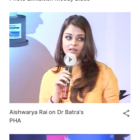
Aishwarya Rai on Dr Batra's
PHA