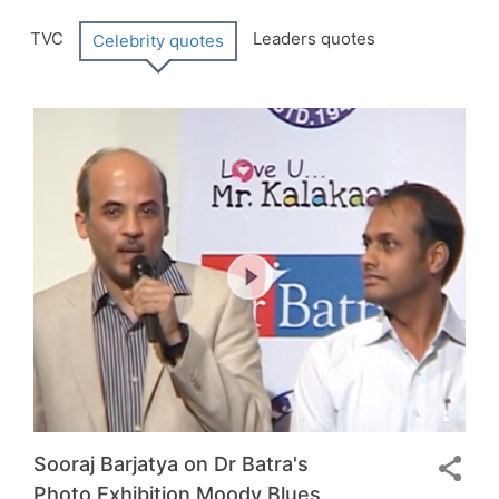
Tabular
TVC
Leaders quotes
Celebrity quotes
Menu
Sooraj Barjatya on Dr Batra's
Photo Exhibition Moody Blues