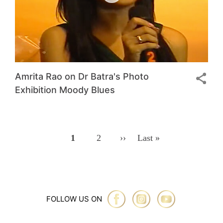
Amrita Rao on Dr Batra's Photo
Exhibition Moody Blues
Pagination
Page
1
Page
2
Next
››
Last
Last »
Page
Page
FOLLOW US ON