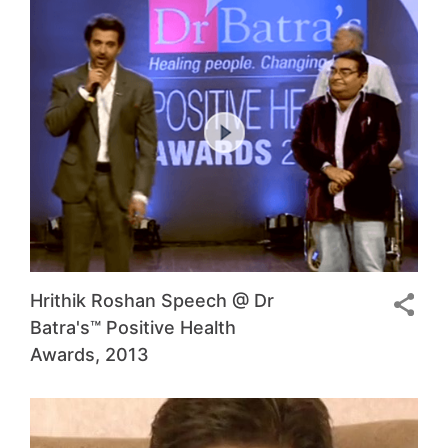
Hrithik Roshan Speech @ Dr
Batra's™ Positive Health
Awards, 2013