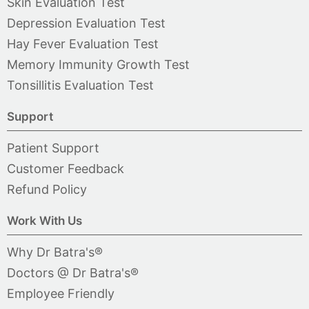
Skin Evaluation Test
Depression Evaluation Test
Hay Fever Evaluation Test
Memory Immunity Growth Test
Tonsillitis Evaluation Test
Support
Patient Support
Customer Feedback
Refund Policy
Work With Us
Why Dr Batra's®
Doctors @ Dr Batra's®
Employee Friendly