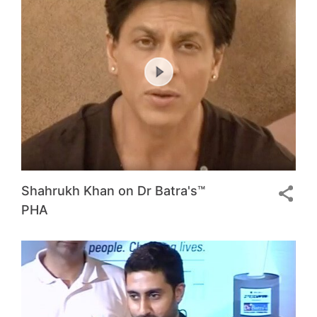
Shahrukh Khan on Dr Batra's™
PHA