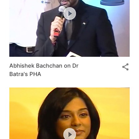
Abhishek Bachchan on Dr
Batra's PHA