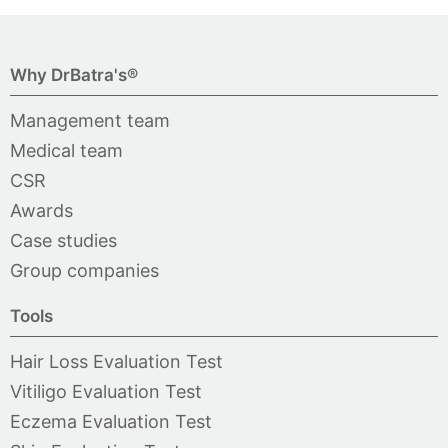
Why DrBatra's®
Management team
Medical team
CSR
Awards
Case studies
Group companies
Tools
Hair Loss Evaluation Test
Vitiligo Evaluation Test
Eczema Evaluation Test