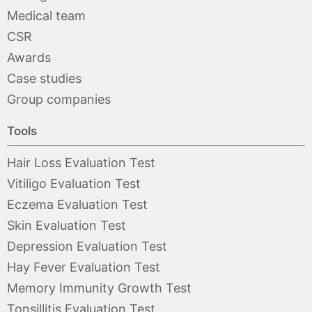
Medical team
CSR
Awards
Case studies
Group companies
Tools
Hair Loss Evaluation Test
Vitiligo Evaluation Test
Eczema Evaluation Test
Skin Evaluation Test
Depression Evaluation Test
Hay Fever Evaluation Test
Memory Immunity Growth Test
Tonsillitis Evaluation Test