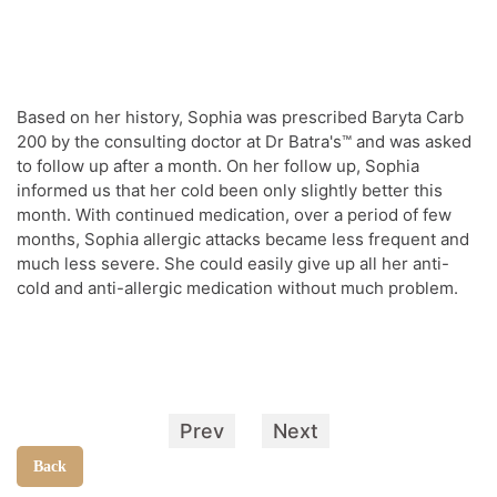
Based on her history, Sophia was prescribed Baryta Carb
200 by the consulting doctor at Dr Batra's™ and was asked
to follow up after a month. On her follow up, Sophia
informed us that her cold been only slightly better this
month. With continued medication, over a period of few
months, Sophia allergic attacks became less frequent and
much less severe. She could easily give up all her anti-
cold and anti-allergic medication without much problem.
Prev
Next
Back