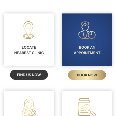
LOCATE
BOOK AN
NEAREST CLINIC
APPOINTMENT
FIND US NOW
BOOK NOW