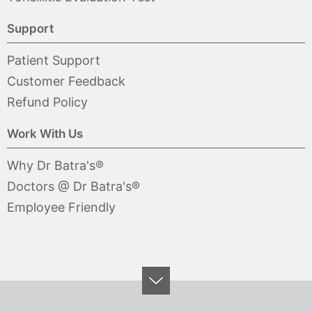
Support
Patient Support
Customer Feedback
Refund Policy
Work With Us
Why Dr Batra's®
Doctors @ Dr Batra's®
Employee Friendly