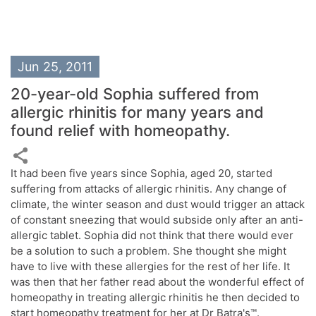
Jun 25, 2011
20-year-old Sophia suffered from
allergic rhinitis for many years and
found relief with homeopathy.
It had been five years since Sophia, aged 20, started
suffering from attacks of allergic rhinitis. Any change of
climate, the winter season and dust would trigger an attack
of constant sneezing that would subside only after an anti-
allergic tablet. Sophia did not think that there would ever
be a solution to such a problem. She thought she might
have to live with these allergies for the rest of her life. It
was then that her father read about the wonderful effect of
homeopathy in treating allergic rhinitis he then decided to
start homeopathy treatment for her at Dr Batra's™.