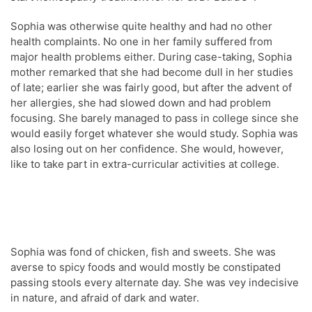
Sophia was otherwise quite healthy and had no other
health complaints. No one in her family suffered from
major health problems either. During case-taking, Sophia
mother remarked that she had become dull in her studies
of late; earlier she was fairly good, but after the advent of
her allergies, she had slowed down and had problem
focusing. She barely managed to pass in college since she
would easily forget whatever she would study. Sophia was
also losing out on her confidence. She would, however,
like to take part in extra-curricular activities at college.
Sophia was fond of chicken, fish and sweets. She was
averse to spicy foods and would mostly be constipated
passing stools every alternate day. She was vey indecisive
in nature, and afraid of dark and water.