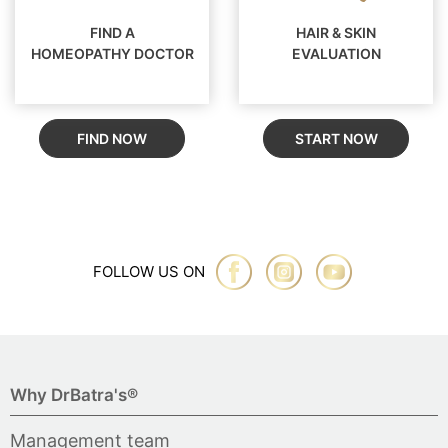
FIND A
HAIR & SKIN
HOMEOPATHY DOCTOR
EVALUATION
FIND NOW
START NOW
FOLLOW US ON
Why DrBatra's®
Management team