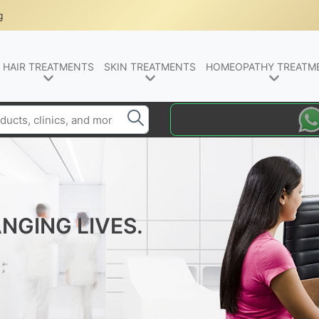
g
HAIR TREATMENTS
SKIN TREATMENTS
HOMEOPATHY TREATM
NGING LIVES.