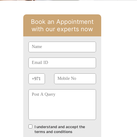
Book an Appointment
with our experts now
Name
Email
Id
Phone
Mobile
Prefix
No
Post
A
Query
I understand and accept the
Terms
terms and conditions
and