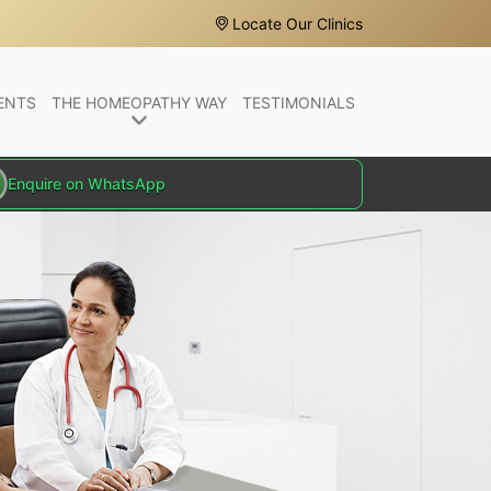
Locate Our Clinics
ENTS
THE HOMEOPATHY WAY
TESTIMONIALS
Enquire on WhatsApp