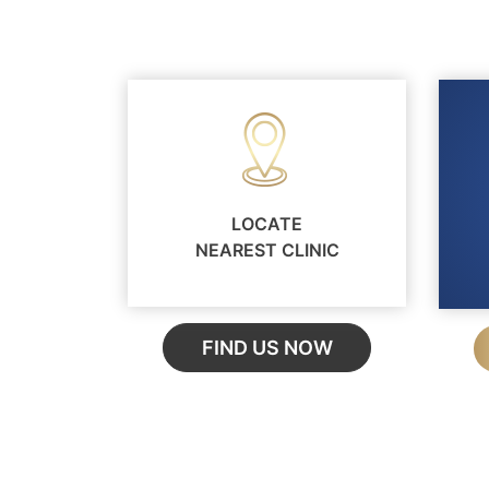
LOCATE
NEAREST CLINIC
FIND US NOW