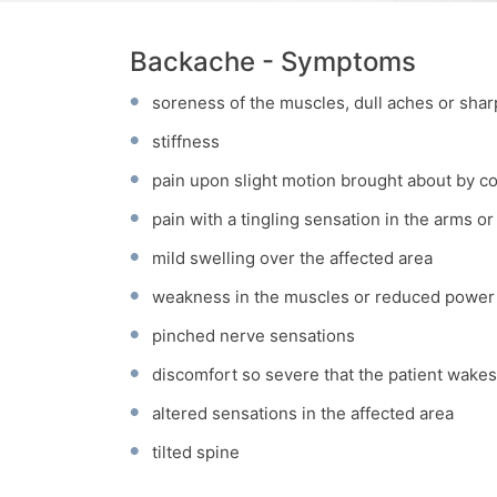
Backache - Symptoms
soreness of the muscles, dull aches or shar
stiffness
pain upon slight motion brought about by 
pain with a tingling sensation in the arms or
mild swelling over the affected area
weakness in the muscles or reduced power
pinched nerve sensations
discomfort so severe that the patient wakes
altered sensations in the affected area
tilted spine