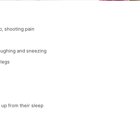
p, shooting pain
coughing and sneezing
 legs
 up from their sleep