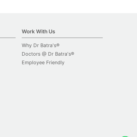
Work With Us
Why Dr Batra's®
Doctors @ Dr Batra's®
Employee Friendly