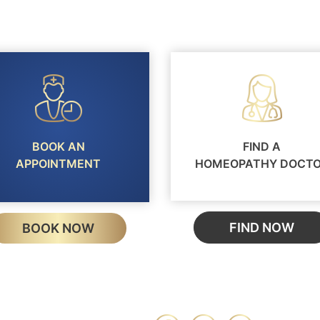
BOOK AN
FIND A
APPOINTMENT
HOMEOPATHY DOCT
FIND NOW
BOOK NOW