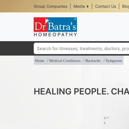
Header
Skip
Group Companies
Media
Contact Us
Blo
to
Top
main
content
Media
Menu
Search
Home
Medical Conditions
Backache
Symptoms
HEALING PEOPLE. CHA