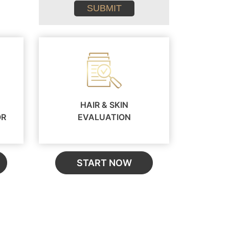
conditions
HAIR & SKIN
OR
EVALUATION
START NOW