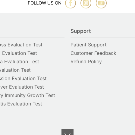
FOLLOW US ON
Support
oss Evaluation Test
Patient Support
o Evaluation Test
Customer Feedback
 Evaluation Test
Refund Policy
valuation Test
sion Evaluation Test
ver Evaluation Test
y Immunity Growth Test
itis Evaluation Test