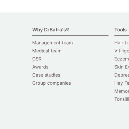
Why DrBatra's®
Tools
Management team
Hair L
Medical team
Vitilig
CSR
Eczema
Awards
Skin E
Case studies
Depres
Group companies
Hay Fe
Memor
Tonsill