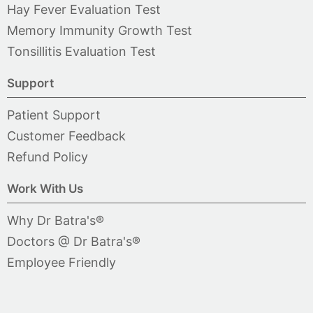
Hay Fever Evaluation Test
Memory Immunity Growth Test
Tonsillitis Evaluation Test
Support
Patient Support
Customer Feedback
Refund Policy
Work With Us
Why Dr Batra's®
Doctors @ Dr Batra's®
Employee Friendly