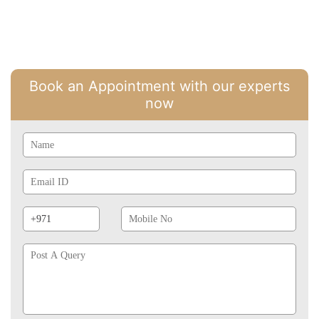
Book an Appointment with our experts
now
Name
Email
Id
Phone
Mobile
Prefix
No
Post
A
Query