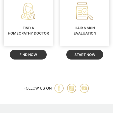
FIND A
HAIR & SKIN
HOMEOPATHY DOCTOR
EVALUATION
FIND NOW
START NOW
FOLLOW US ON