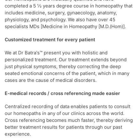
completed a 5 ½ years degree course in homeopathy that
includes medicine, surgery, gynaecology, anatomy,
physiology, and psychology. We also have over 45
specialists MDs [Medicine in Homeopathy [M.D.(Hom)].
Customized treatment for every patient
We at Dr Batra's™ present you with holistic and
personalized treatment. Our treatment extends beyond
just physical symptoms, thereby correcting the deep
seated emotional concerns of the patient, which in many
cases are the cause of medical disorders.
E-medical records / cross referencing made easier
Centralized recording of data enables patients to consult
our homeopaths in any of our clinics across the world.
Cross referencing becomes much faster, thereby deriving
better treatment results for patients through our past
experience.