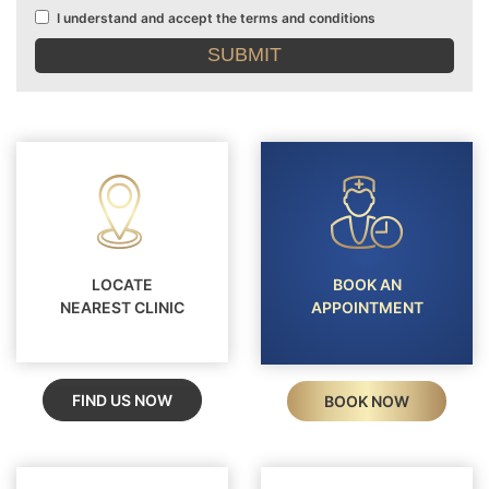
I understand and accept the terms and conditions
Terms
and
conditions
LOCATE
BOOK AN
NEAREST CLINIC
APPOINTMENT
FIND US NOW
BOOK NOW