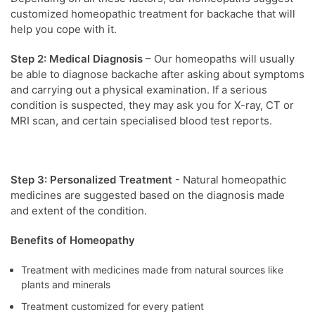
customized homeopathic treatment for backache that will
help you cope with it.
Step 2: Medical Diagnosis
– Our homeopaths will usually
be able to diagnose backache after asking about symptoms
and carrying out a physical examination. If a serious
condition is suspected, they may ask you for X-ray, CT or
MRI scan, and certain specialised blood test reports.
Step 3: Personalized Treatment
- Natural homeopathic
medicines are suggested based on the diagnosis made
and extent of the condition.
Benefits of Homeopathy
Treatment with medicines made from natural sources like
plants and minerals
Treatment customized for every patient