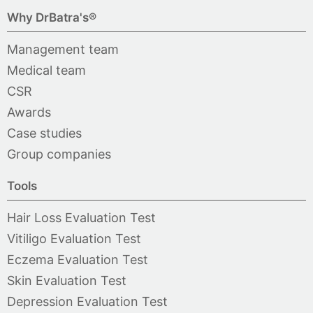
Why DrBatra's®
Management team
Medical team
CSR
Awards
Case studies
Group companies
Tools
Hair Loss Evaluation Test
Vitiligo Evaluation Test
Eczema Evaluation Test
Skin Evaluation Test
Depression Evaluation Test