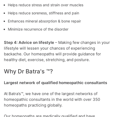
Helps reduce stress and strain over muscles
Helps reduce soreness, stiffness and pain
Enhances mineral absorption & bone repair
Minimize recurrence of the disorder
Step 4: Advice on lifestyle
– Making few changes in your
lifestyle will lessen your chances of experiencing
backache. Our homeopaths will provide guidance for
healthy diet, exercise, stretching, and posture.
Why Dr Batra's ™?
Largest network of qualified homeopathic consultants
At Batra’s™, we have one of the largest networks of
homeopathic consultants in the world with over 350
homeopaths practicing globally.
Our homeopaths are medically qualified and have