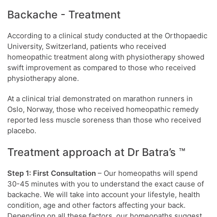
Backache - Treatment
According to a clinical study conducted at the Orthopaedic
University, Switzerland, patients who received
homeopathic treatment along with physiotherapy showed
swift improvement as compared to those who received
physiotherapy alone.
At a clinical trial demonstrated on marathon runners in
Oslo, Norway, those who received homeopathic remedy
reported less muscle soreness than those who received
placebo.
Treatment approach at Dr Batra’s ™
Step 1: First Consultation
– Our homeopaths will spend
30-45 minutes with you to understand the exact cause of
backache. We will take into account your lifestyle, health
condition, age and other factors affecting your back.
Depending on all these factors, our homeopaths suggest