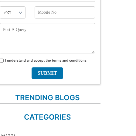
Phone
Mobile
Prefix
No
Post
A
Query
I understand and accept the terms and conditions
Terms
and
conditions
TRENDING BLOGS
CATEGORIES