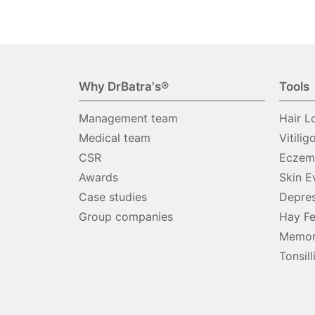
Why DrBatra's®
Tools
Management team
Hair L
Medical team
Vitilig
CSR
Eczema
Awards
Skin E
Case studies
Depres
Group companies
Hay Fe
Memor
Tonsill