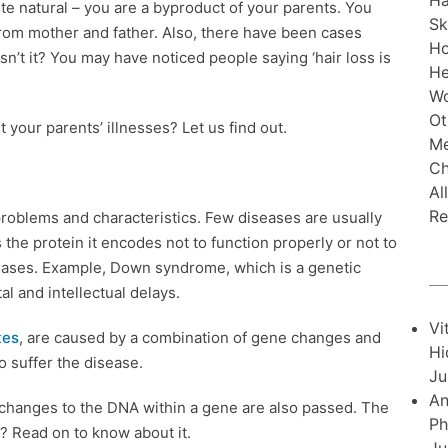
Ha
ite natural – you are a byproduct of your parents. You
Sk
 from mother and father. Also, there have been cases
H
sn’t it? You may have noticed people saying ‘hair loss is
He
Wo
Ot
 your parents’ illnesses? Let us find out.
Me
Ch
Al
Re
h problems and characteristics. Few diseases are usually
the protein it encodes not to function properly or not to
iseases. Example, Down syndrome, which is a genetic
 and intellectual delays.
Vi
tes
, are caused by a combination of gene changes and
Hi
o suffer the disease.
Ju
An
 changes to the DNA within a gene are also passed. The
Ph
? Read on to know about it.