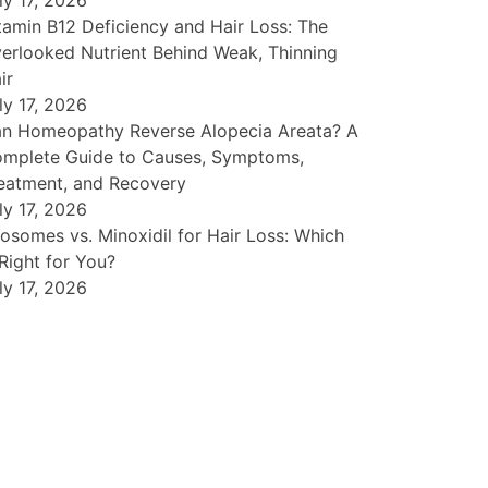
ly 17, 2026
tamin B12 Deficiency and Hair Loss: The
erlooked Nutrient Behind Weak, Thinning
ir
ly 17, 2026
n Homeopathy Reverse Alopecia Areata? A
mplete Guide to Causes, Symptoms,
eatment, and Recovery
ly 17, 2026
osomes vs. Minoxidil for Hair Loss: Which
 Right for You?
ly 17, 2026