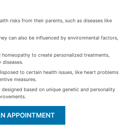
alth risks from their parents, such as diseases like
hey can also be influenced by environmental factors,
homeopathy to create personalized treatments,
y diseases.
disposed to certain health issues, like heart problems
ventive measures.
 designed based on unique genetic and personality
mprovements.
AN APPOINTMENT