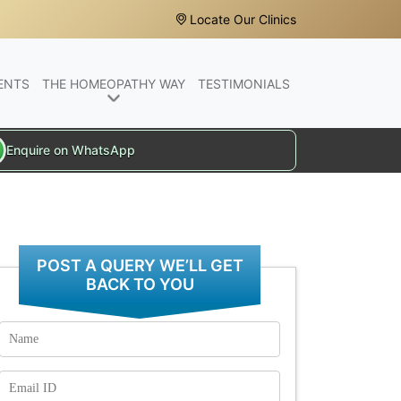
Locate Our Clinics
ENTS
THE HOMEOPATHY WAY
TESTIMONIALS
Enquire on WhatsApp
POST A QUERY WE’LL GET
BACK TO YOU
Name
Email
Id