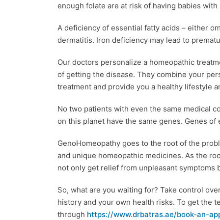
enough folate are at risk of having babies with
A deficiency of essential fatty acids – either
dermatitis. Iron deficiency may lead to premat
Our doctors personalize a homeopathic treatm
of getting the disease. They combine your perso
treatment and provide you a healthy lifestyle a
No two patients with even the same medical c
on this planet have the same genes. Genes of ev
GenoHomeopathy goes to the root of the problem
and unique homeopathic medicines. As the root
not only get relief from unpleasant symptoms bu
So, what are you waiting for? Take control ove
history and your own health risks. To get the t
through
https://www.drbatras.ae/book-an-ap