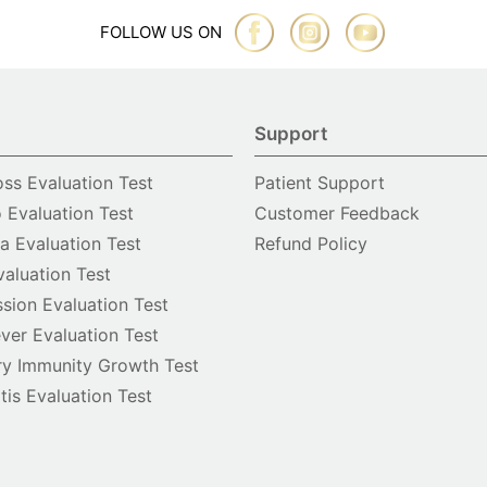
FOLLOW US ON
Support
oss Evaluation Test
Patient Support
o Evaluation Test
Customer Feedback
 Evaluation Test
Refund Policy
valuation Test
sion Evaluation Test
ver Evaluation Test
y Immunity Growth Test
itis Evaluation Test