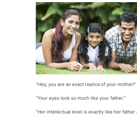
“Hey, you are an exact replica of your mother!”
“Your eyes look so much like your father.”
“Her intellectual level is exactly like her fathe