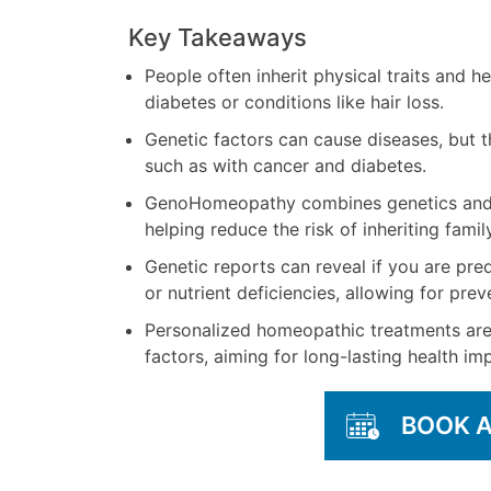
Key Takeaways
People often inherit physical traits and he
diabetes or conditions like hair loss.
Genetic factors can cause diseases, but t
such as with cancer and diabetes.
GenoHomeopathy combines genetics and 
helping reduce the risk of inheriting famil
Genetic reports can reveal if you are pre
or nutrient deficiencies, allowing for pre
Personalized homeopathic treatments are
factors, aiming for long-lasting health i
BOOK 