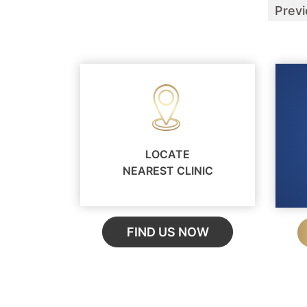
Prev
LOCATE
NEAREST CLINIC
FIND US NOW