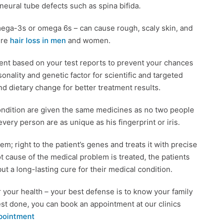
 neural tube defects such as spina bifida.
 omega-3s or omega 6s – can cause rough, scaly skin, and
ure
hair loss in men
and women.
ent based on your test reports to prevent your chances
nality and genetic factor for scientific and targeted
nd dietary change for better treatment results.
ondition are given the same medicines as no two people
ery person are as unique as his fingerprint or iris.
; right to the patient’s genes and treats it with precise
 cause of the medical problem is treated, the patients
t a long-lasting cure for their medical condition.
r your health – your best defense is to know your family
est done, you can book an appointment at our clinics
pointment