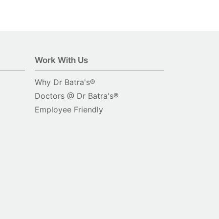
Work With Us
Why Dr Batra's®
Doctors @ Dr Batra's®
Employee Friendly