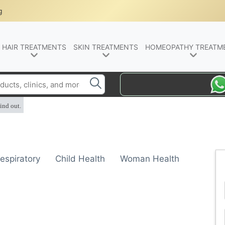
g
HAIR TREATMENTS
SKIN TREATMENTS
HOMEOPATHY TREATM
ind out.
espiratory
Child Health
Woman Health