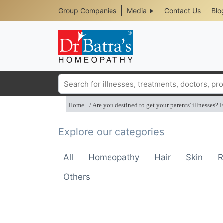
Header
Skip
Group Companies
Media
Contact Us
Blo
to
Top
main
content
Media
Menu
Search
Home
Are you destined to get your parents' illnesses? F
Explore our categories
All
Homeopathy
Hair
Skin
R
Others