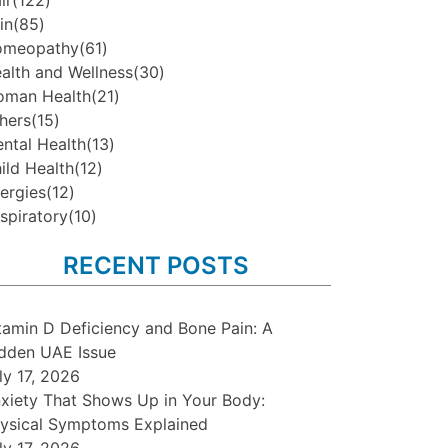
ir
(122)
in
(85)
omeopathy
(61)
alth and Wellness
(30)
man Health
(21)
hers
(15)
ntal Health
(13)
ild Health
(12)
lergies
(12)
spiratory
(10)
RECENT POSTS
tamin D Deficiency and Bone Pain: A
dden UAE Issue
ly 17, 2026
xiety That Shows Up in Your Body:
ysical Symptoms Explained