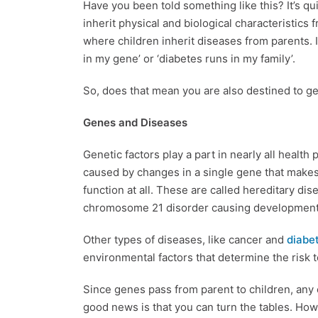
Have you been told something like this? It’s qu
inherit physical and biological characteristics
where children inherit diseases from parents. I
in my gene’ or ‘diabetes runs in my family’.
So, does that mean you are also destined to get
Genes and Diseases
Genetic factors play a part in nearly all healt
caused by changes in a single gene that makes 
function at all. These are called hereditary d
chromosome 21 disorder causing developmental
Other types of diseases, like cancer and
diabe
environmental factors that determine the risk t
Since genes pass from parent to children, any
good news is that you can turn the tables. How