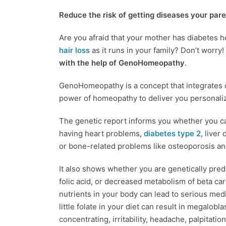
Reduce the risk of getting diseases your par
Are you afraid that your mother has diabetes h
hair loss
as it runs in your family? Don’t worry!
with the help of GenoHomeopathy
.
GenoHomeopathy is a concept that integrates d
power of homeopathy to deliver you personali
The genetic report informs you whether you car
having heart problems,
diabetes type 2
, liver
or bone-related problems like osteoporosis a
It also shows whether you are genetically pred
folic acid, or decreased metabolism of beta caro
nutrients in your body can lead to serious medi
little folate in your diet can result in megalob
concentrating, irritability, headache, palpitat