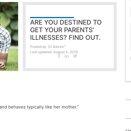
ARE YOU DESTINED TO
GET YOUR PARENTS'
ILLNESSES? FIND OUT.
Posted by
Dr Batra’s™
Last updated: August 4, 2025
r and behaves typically like her mother.”