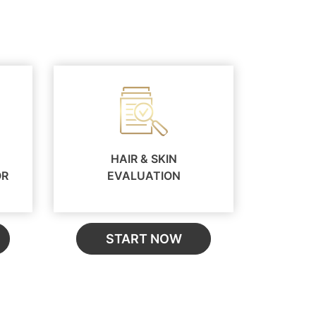
HAIR & SKIN
OR
EVALUATION
START NOW