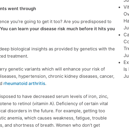
Ju
Vi
ents went through
Ov
Ha
ence you’re going to get it too? Are you predisposed to
Ju
You can learn your disease risk much before it hits you
Ca
Co
Tr
eep biological insights as provided by genetics with the
Ju
zed treatment.
Ex
ry genetic variants which will enhance your risk of
Is
Ju
 diseases, hypertension, chronic kidney diseases, cancer,
nd
rheumatoid arthritis
.
isposed to have decreased serum levels of iron, zinc,
tene to retinol (vitamin A). Deficiency of certain vital
cal disorders in the future. For example, getting too
lastic anemia, which causes weakness, fatigue, trouble
ions, and shortness of breath. Women who don’t get