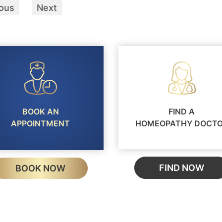
ious
Next
BOOK AN
FIND A
APPOINTMENT
HOMEOPATHY DOCT
FIND NOW
BOOK NOW