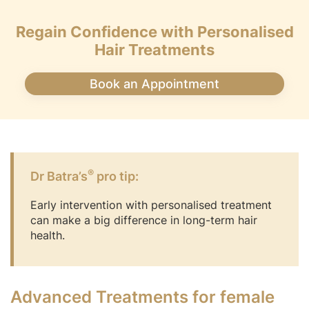
Regain Confidence with Personalised
Hair Treatments
Book an Appointment
®
Dr Batra’s
pro tip:
Early intervention with personalised treatment
can make a big difference in long-term hair
health.
Advanced Treatments for female