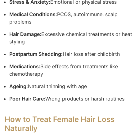
Stress & Anxiety:
Emotional or physical stress
Medical Conditions:
PCOS, autoimmune, scalp
problems
Hair Damage:
Excessive chemical treatments or heat
styling
Postpartum Shedding:
Hair loss after childbirth
Medications:
Side effects from treatments like
chemotherapy
Ageing:
Natural thinning with age
Poor Hair Care:
Wrong products or harsh routines
How to Treat Female Hair Loss
Naturally