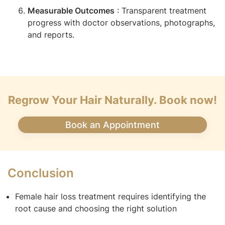
Measurable Outcomes
: Transparent treatment
progress with doctor observations, photographs,
and reports.
Regrow Your Hair Naturally. Book now!
Book an Appointment
Conclusion
Female hair loss treatment requires identifying the
root cause and choosing the right solution