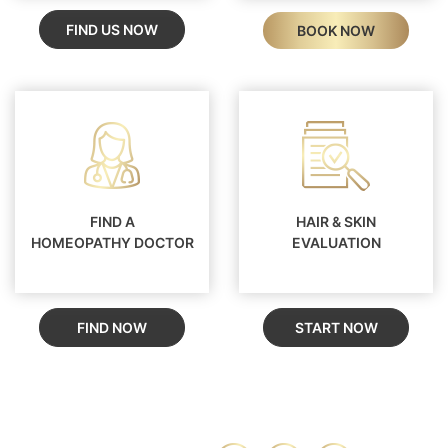
FIND US NOW
BOOK NOW
FIND A
HAIR & SKIN
HOMEOPATHY DOCTOR
EVALUATION
FIND NOW
START NOW