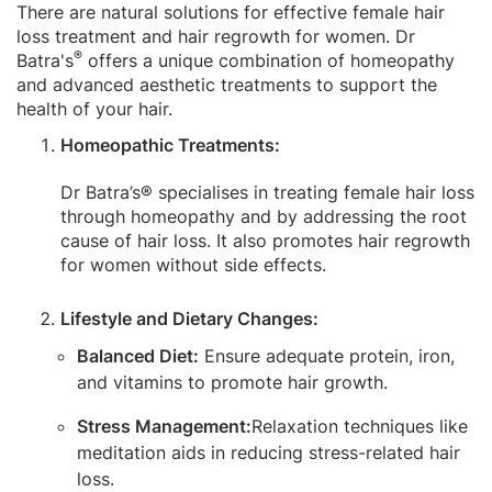
There are natural solutions for effective female hair
loss treatment and hair regrowth for women. Dr
®
Batra's
offers a unique combination of homeopathy
and advanced aesthetic treatments to support the
health of your hair.
Homeopathic Treatments:
Dr Batra’s® specialises in treating female hair loss
through homeopathy and by addressing the root
cause of hair loss. It also promotes hair regrowth
for women without side effects.
Lifestyle and Dietary Changes:
Balanced Diet:
Ensure adequate protein, iron,
and vitamins to promote hair growth.
Stress Management:
Relaxation techniques like
meditation aids in reducing stress-related hair
loss.