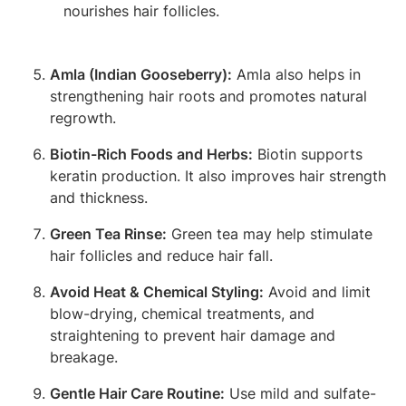
nourishes hair follicles.
Amla (Indian Gooseberry):
Amla also helps in
strengthening hair roots and promotes natural
regrowth.
Biotin-Rich Foods and Herbs:
Biotin supports
keratin production. It also improves hair strength
and thickness.
Green Tea Rinse:
Green tea may help stimulate
hair follicles and reduce hair fall.
Avoid Heat & Chemical Styling:
Avoid and limit
blow-drying, chemical treatments, and
straightening to prevent hair damage and
breakage.
Gentle Hair Care Routine:
Use mild and sulfate-