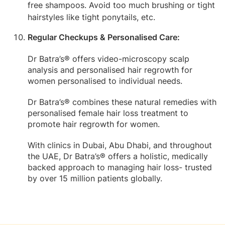
free shampoos. Avoid too much brushing or tight
hairstyles like tight ponytails, etc.
Regular Checkups & Personalised Care:
Dr Batra’s® offers video-microscopy scalp
analysis and personalised hair regrowth for
women personalised to individual needs.
Dr Batra’s® combines these natural remedies with
personalised female hair loss treatment to
promote hair regrowth for women.
With clinics in Dubai, Abu Dhabi, and throughout
the UAE, Dr Batra’s® offers a holistic, medically
backed approach to managing hair loss- trusted
by over 15 million patients globally.