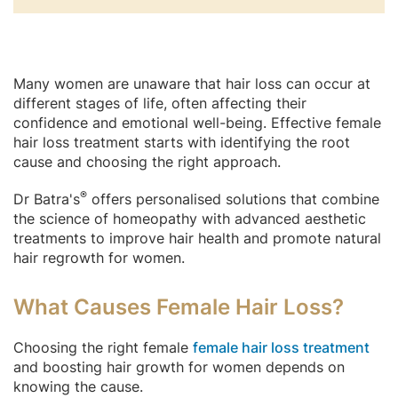
Many women are unaware that hair loss can occur at
different stages of life, often affecting their
confidence and emotional well-being. Effective female
hair loss treatment starts with identifying the root
cause and choosing the right approach.
®
Dr Batra's
offers personalised solutions that combine
the science of homeopathy with advanced aesthetic
treatments to improve hair health and promote natural
hair regrowth for women.
What Causes Female Hair Loss?
Choosing the right female
female hair loss treatment
and boosting hair growth for women depends on
knowing the cause.