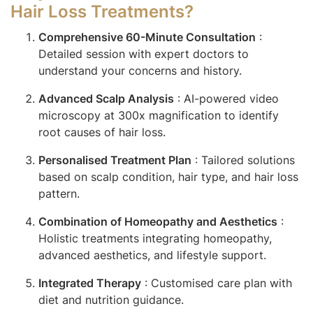
Hair Loss Treatments?
Comprehensive 60-Minute Consultation
:
Detailed session with expert doctors to
understand your concerns and history.
Advanced Scalp Analysis
: AI-powered video
microscopy at 300x magnification to identify
root causes of hair loss.
Personalised Treatment Plan
: Tailored solutions
based on scalp condition, hair type, and hair loss
pattern.
Combination of Homeopathy and Aesthetics
:
Holistic treatments integrating homeopathy,
advanced aesthetics, and lifestyle support.
Integrated Therapy
: Customised care plan with
diet and nutrition guidance.