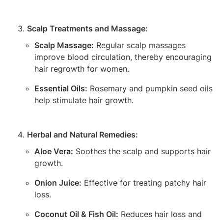
Scalp Treatments and Massage:
Scalp Massage:
Regular scalp massages
improve blood circulation, thereby encouraging
hair regrowth for women.
Essential Oils:
Rosemary and pumpkin seed oils
help stimulate hair growth.
Herbal and Natural Remedies:
Aloe Vera:
Soothes the scalp and supports hair
growth.
Onion Juice:
Effective for treating patchy hair
loss.
Coconut Oil & Fish Oil:
Reduces hair loss and