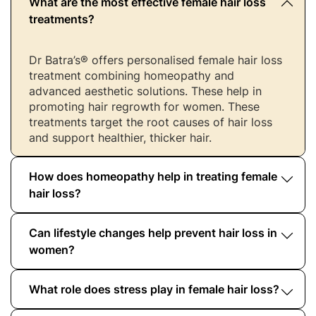
What are the most effective female hair loss
treatments?
Dr Batra’s® offers personalised female hair loss
treatment combining homeopathy and
advanced aesthetic solutions. These help in
promoting hair regrowth for women. These
treatments target the root causes of hair loss
and support healthier, thicker hair.
How does homeopathy help in treating female
hair loss?
Can lifestyle changes help prevent hair loss in
Homeopathic treatments at Dr Batra’s® aid are
designed to target the underlying causes of
women?
female hair loss and stimulate hair regrowth
naturally, without side effects. These
What role does stress play in female hair loss?
Yes, making lifestyle changes such as managing
personalised treatments work holistically to
stress, balanced diet and using proper hair care
support long-term hair health