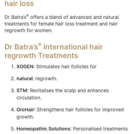
hair loss
®
Dr Batra’s
offers a blend of advanced and natural
treatments for female hair loss treatment and hair
regrowth for women.
®
Dr Batra’s
international hair
regrowth Treatments
XOGEN
: Stimulates hair follicles for
natural
: regrowth.
STM
: Revitalises the scalp and enhances
circulation.
GroHair
: Strengthens hair follicles for improved
growth.
Homeopathic Solutions
: Personalised treatments