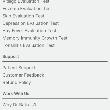
Vitiligo Evaluation Test
Eczema Evaluation Test
Skin Evaluation Test
Depression Evaluation Test
Hay Fever Evaluation Test
Memory Immunity Growth Test
Tonsillitis Evaluation Test
Support
Patient Support
Customer Feedback
Refund Policy
Work With Us
Why Dr Batra's®