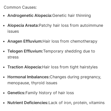
Common Causes:
Androgenetic Alopecia:
Genetic hair thinning
Alopecia Areata:
Patchy hair loss from autoimmune
issues
Anagen Effluvium:
Hair loss from chemotherapy
Telogen Effluvium:
Temporary shedding due to
stress
Traction Alopecia:
Hair loss from tight hairstyles
Hormonal Imbalances:
Changes during pregnancy,
menopause, thyroid issues
Genetics:
Family history of hair loss
Nutrient Deficiencies:
Lack of iron, protein, vitamins