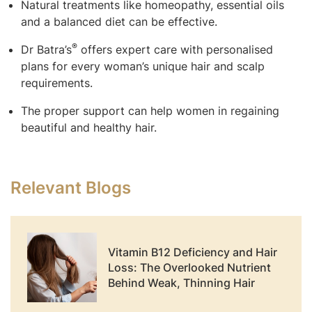
Natural treatments like homeopathy, essential oils
and a balanced diet can be effective.
®
Dr Batra’s
offers expert care with personalised
plans for every woman’s unique hair and scalp
requirements.
The proper support can help women in regaining
beautiful and healthy hair.
Relevant Blogs
Vitamin B12 Deficiency and Hair
Loss: The Overlooked Nutrient
Behind Weak, Thinning Hair