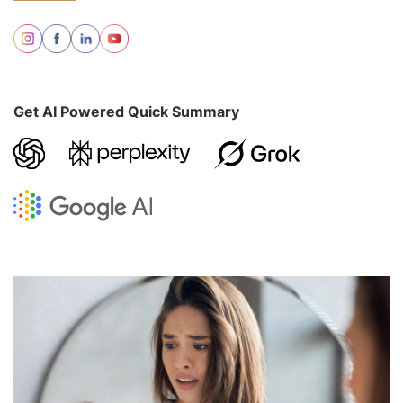
Get AI Powered Quick Summary