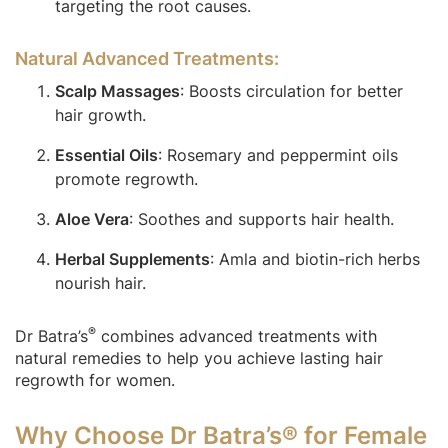
targeting the root causes.
Natural Advanced Treatments:
Scalp Massages
: Boosts circulation for better
hair growth.
Essential Oils
: Rosemary and peppermint oils
promote regrowth.
Aloe Vera
: Soothes and supports hair health.
Herbal Supplements
: Amla and biotin-rich herbs
nourish hair.
®
Dr Batra’s
combines advanced treatments with
natural remedies to help you achieve lasting hair
regrowth for women.
Why Choose Dr Batra’s® for Female