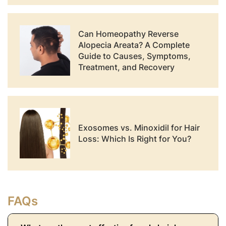
Can Homeopathy Reverse
Alopecia Areata? A Complete
Guide to Causes, Symptoms,
Treatment, and Recovery
Exosomes vs. Minoxidil for Hair
Loss: Which Is Right for You?
FAQs