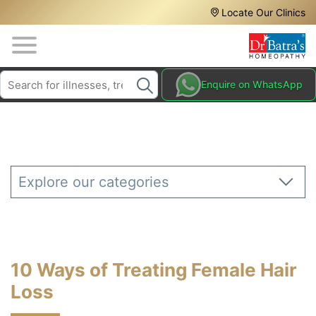
Header
Skip
Locate Our Clinics
to
Top
main
content
Media
Search
HAIR
Enquire on WhatsApp
Menu
TREATMENTS
SKIN
TREATMENTS
HOMEOPATHY
Explore our categories
TREATMENTS
THE
HOMEOPATHY
WAY
10 Ways of Treating Female Hair
TESTIMONIALS
Loss
BLOG