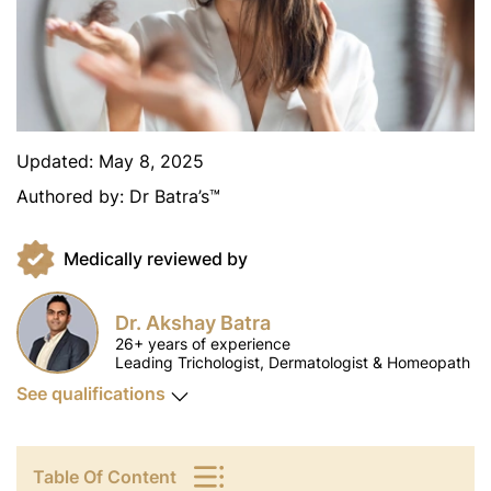
Updated:
May 8, 2025
Authored by:
Dr Batra’s™
Medically reviewed by
Dr. Akshay Batra
26+ years of experience
Leading Trichologist, Dermatologist & Homeopath
See qualifications
Table Of Content