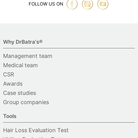
FOLLOW US ON
Why DrBatra's®
Management team
Medical team
CSR
Awards
Case studies
Group companies
Tools
Hair Loss Evaluation Test