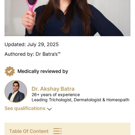
Updated:
July 29, 2025
Authored by:
Dr Batra’s™
Medically reviewed by
Dr. Akshay Batra
26+ years of experience
Leading Trichologist, Dermatologist & Homeopath
See qualifications
Table Of Content