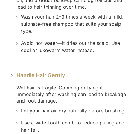
oil, and product build-up can clog follicles and
lead to hair thinning over time.
Wash your hair 2–3 times a week with a mild,
sulphate-free shampoo that suits your scalp
type.
Avoid hot water—it dries out the scalp. Use
cool or lukewarm water instead.
Handle Hair Gently
Wet hair is fragile. Combing or tying it
immediately after washing can lead to breakage
and root damage.
Let your hair air-dry naturally before brushing.
Use a wide-tooth comb to reduce pulling and
hair fall.