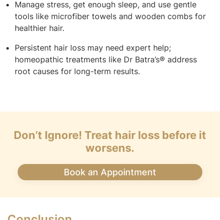
Manage stress, get enough sleep, and use gentle
tools like microfiber towels and wooden combs for
healthier hair.
Persistent hair loss may need expert help;
homeopathic treatments like Dr Batra’s® address
root causes for long-term results.
Don’t Ignore! Treat hair loss before it
worsens.
Book an Appointment
Conclusion