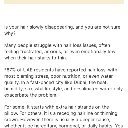
Is your hair slowly disappearing, and you are not sure
why?
Many people struggle with hair loss issues, often
feeling frustrated, anxious, or even emotionally low
when their hair starts to thin.
*67% of UAE residents have reported hair loss, with
most blaming stress, poor nutrition, or even water
quality. In a fast-paced city like Dubai, the heat,
humidity, stressful lifestyle, and desalinated water only
exacerbate the problem.
For some, it starts with extra hair strands on the
pillow. For others, it is a receding hairline or thinning
crown. However, there is usually a deeper cause,
whether it be hereditary, hormonal, or daily habits. You