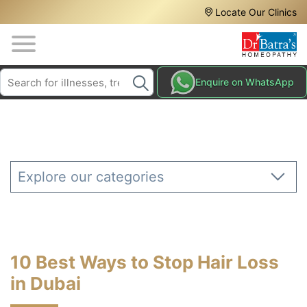
Header
Skip
Locate Our Clinics
to
Top
main
content
Media
Search
HAIR
Enquire on WhatsApp
Menu
TREATMENTS
SKIN
TREATMENTS
HOMEOPATHY
Explore our categories
TREATMENTS
THE
HOMEOPATHY
WAY
10 Best Ways to Stop Hair Loss
TESTIMONIALS
in Dubai
BLOG