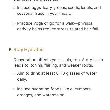
Include eggs, leafy greens, seeds, lentils, and
seasonal fruits in your meals.
Practice yoga or go for a walk—physical
activity helps reduce stress-related hair fall.
Stay Hydrated
Dehydration affects your scalp, too. A dry scalp
leads to itching, flaking, and weaker roots.
Aim to drink at least 8–10 glasses of water
daily.
Include hydrating foods like cucumbers,
oranges, and watermelon.