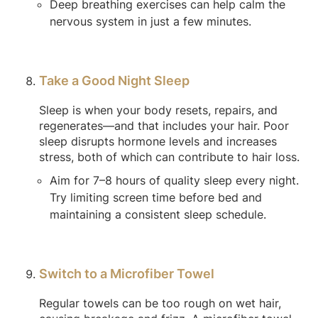
Deep breathing exercises can help calm the
nervous system in just a few minutes.
Take a Good Night Sleep
Sleep is when your body resets, repairs, and
regenerates—and that includes your hair. Poor
sleep disrupts hormone levels and increases
stress, both of which can contribute to hair loss.
Aim for 7–8 hours of quality sleep every night.
Try limiting screen time before bed and
maintaining a consistent sleep schedule.
Switch to a Microfiber Towel
Regular towels can be too rough on wet hair,