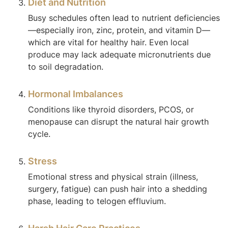
Diet and Nutrition
Busy schedules often lead to nutrient deficiencies
—especially iron, zinc, protein, and vitamin D—
which are vital for healthy hair. Even local
produce may lack adequate micronutrients due
to soil degradation.
Hormonal Imbalances
Conditions like thyroid disorders, PCOS, or
menopause can disrupt the natural hair growth
cycle.
Stress
Emotional stress and physical strain (illness,
surgery, fatigue) can push hair into a shedding
phase, leading to telogen effluvium.