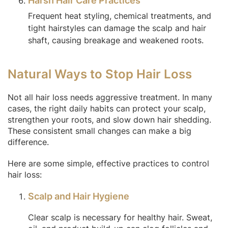
Harsh Hair Care Practices
Frequent heat styling, chemical treatments, and
tight hairstyles can damage the scalp and hair
shaft, causing breakage and weakened roots.
Natural Ways to Stop Hair Loss
Not all hair loss needs aggressive treatment. In many
cases, the right daily habits can protect your scalp,
strengthen your roots, and slow down hair shedding.
These consistent small changes can make a big
difference.
Here are some simple, effective practices to control
hair loss:
Scalp and Hair Hygiene
Clear scalp is necessary for healthy hair. Sweat,