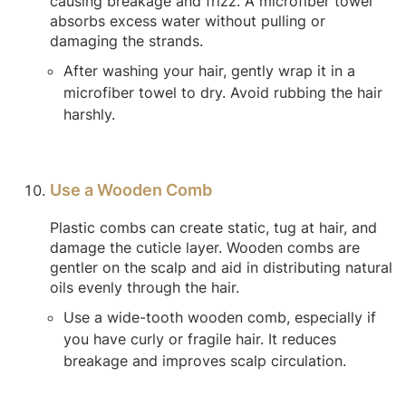
causing breakage and frizz. A microfiber towel
absorbs excess water without pulling or
damaging the strands.
After washing your hair, gently wrap it in a
microfiber towel to dry. Avoid rubbing the hair
harshly.
Use a Wooden Comb
Plastic combs can create static, tug at hair, and
damage the cuticle layer. Wooden combs are
gentler on the scalp and aid in distributing natural
oils evenly through the hair.
Use a wide-tooth wooden comb, especially if
you have curly or fragile hair. It reduces
breakage and improves scalp circulation.