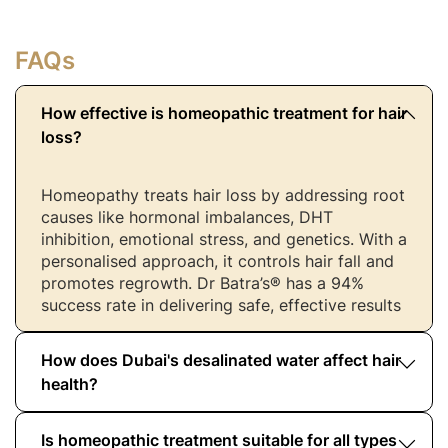
FAQs
How effective is homeopathic treatment for hair
loss?
Homeopathy treats hair loss by addressing root
causes like hormonal imbalances, DHT
inhibition, emotional stress, and genetics. With a
personalised approach, it controls hair fall and
promotes regrowth. Dr Batra’s® has a 94%
success rate in delivering safe, effective results
How does Dubai's desalinated water affect hair
health?
Is homeopathic treatment suitable for all types
Desalinated water in the UAE can strip moisture