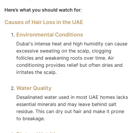
Here’s what you should watch for
:
Causes of Hair Loss in the UAE
Environmental Conditions
Dubai's intense heat and high humidity can cause
excessive sweating on the scalp, clogging
follicles and weakening roots over time. Air
conditioning provides relief but often dries and
irritates the scalp.
Water Quality
Desalinated water used in most UAE homes lacks
essential minerals and may leave behind salt
residue. This can dry out hair and make it prone
to breakage.