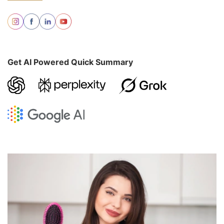
Get AI Powered Quick Summary