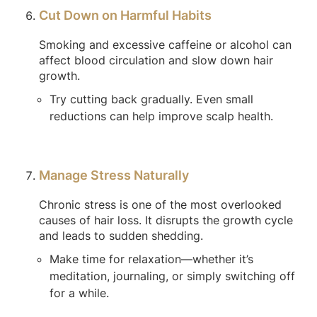
Cut Down on Harmful Habits
Smoking and excessive caffeine or alcohol can
affect blood circulation and slow down hair
growth.
Try cutting back gradually. Even small
reductions can help improve scalp health.
Manage Stress Naturally
Chronic stress is one of the most overlooked
causes of hair loss. It disrupts the growth cycle
and leads to sudden shedding.
Make time for relaxation—whether it’s
meditation, journaling, or simply switching off
for a while.