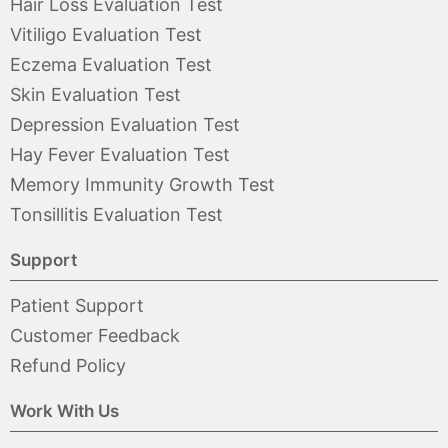
Hair Loss Evaluation Test
Vitiligo Evaluation Test
Eczema Evaluation Test
Skin Evaluation Test
Depression Evaluation Test
Hay Fever Evaluation Test
Memory Immunity Growth Test
Tonsillitis Evaluation Test
Support
Patient Support
Customer Feedback
Refund Policy
Work With Us