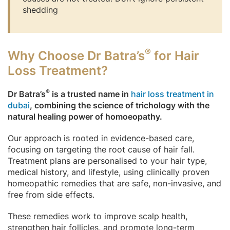
shedding
®
Why Choose Dr Batra’s
for Hair
Loss Treatment?
®
Dr Batra’s
is a trusted name in
hair loss treatment in
dubai
, combining the science of trichology with the
natural healing power of homoeopathy.
Our approach is rooted in evidence-based care,
focusing on targeting the root cause of hair fall.
Treatment plans are personalised to your hair type,
medical history, and lifestyle, using clinically proven
homeopathic remedies that are safe, non-invasive, and
free from side effects.
These remedies work to improve scalp health,
strengthen hair follicles, and promote long-term