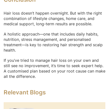
Hair loss doesn’t happen overnight. But with the right
combination of lifestyle changes, home care, and
medical support, long-term results are possible.
A holistic approach—one that includes daily habits,
nutrition, stress management, and personalised
treatment—is key to restoring hair strength and scalp
health.
If you’ve tried to manage hair loss on your own and
still see no improvement, it’s time to seek expert help.
A customised plan based on your root cause can make
all the difference.
Relevant Blogs