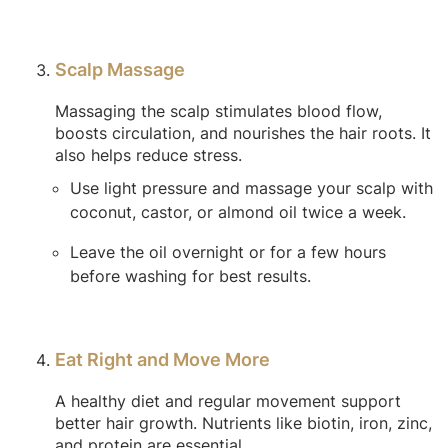
Scalp Massage
Massaging the scalp stimulates blood flow,
boosts circulation, and nourishes the hair roots. It
also helps reduce stress.
Use light pressure and massage your scalp with
coconut, castor, or almond oil twice a week.
Leave the oil overnight or for a few hours
before washing for best results.
Eat Right and Move More
A healthy diet and regular movement support
better hair growth. Nutrients like biotin, iron, zinc,
and protein are essential.