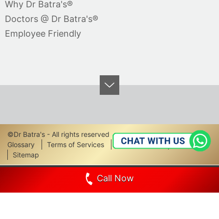
Why Dr Batra's®
Doctors @ Dr Batra's®
Employee Friendly
©Dr Batra's - All rights reserved
Footer
Glossary
Terms of Services
Privacy Policy
Disclaimer
Sitemap
Links
Call Now