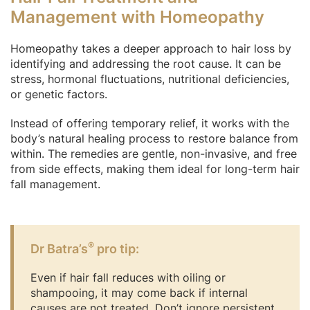
Management with Homeopathy
Homeopathy takes a deeper approach to hair loss by
identifying and addressing the root cause. It can be
stress, hormonal fluctuations, nutritional deficiencies,
or genetic factors.
Instead of offering temporary relief, it works with the
body’s natural healing process to restore balance from
within. The remedies are gentle, non-invasive, and free
from side effects, making them ideal for long-term hair
fall management.
®
Dr Batra’s
pro tip:
Even if hair fall reduces with oiling or
shampooing, it may come back if internal
causes are not treated. Don’t ignore persistent