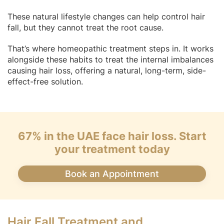
These natural lifestyle changes can help control hair
fall, but they cannot treat the root cause.
That’s where homeopathic treatment steps in. It works
alongside these habits to treat the internal imbalances
causing hair loss, offering a natural, long-term, side-
effect-free solution.
67% in the UAE face hair loss. Start
your treatment today
Book an Appointment
Hair Fall Treatment and