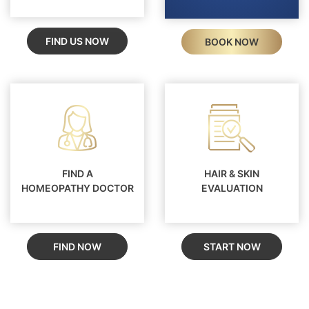
FIND US NOW
BOOK NOW
FIND A
HAIR & SKIN
HOMEOPATHY DOCTOR
EVALUATION
FIND NOW
START NOW