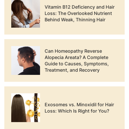
Vitamin B12 Deficiency and Hair
Loss: The Overlooked Nutrient
Behind Weak, Thinning Hair
Can Homeopathy Reverse
Alopecia Areata? A Complete
Guide to Causes, Symptoms,
Treatment, and Recovery
Exosomes vs. Minoxidil for Hair
Loss: Which Is Right for You?