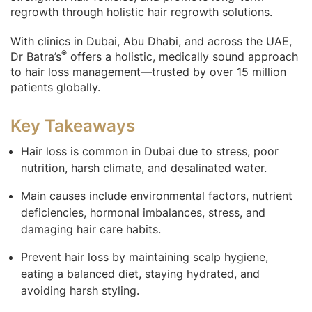
regrowth through holistic hair regrowth solutions.
With clinics in Dubai, Abu Dhabi, and across the UAE,
®
Dr Batra’s
offers a holistic, medically sound approach
to hair loss management—trusted by over 15 million
patients globally.
Key Takeaways
Hair loss is common in Dubai due to stress, poor
nutrition, harsh climate, and desalinated water.
Main causes include environmental factors, nutrient
deficiencies, hormonal imbalances, stress, and
damaging hair care habits.
Prevent hair loss by maintaining scalp hygiene,
eating a balanced diet, staying hydrated, and
avoiding harsh styling.