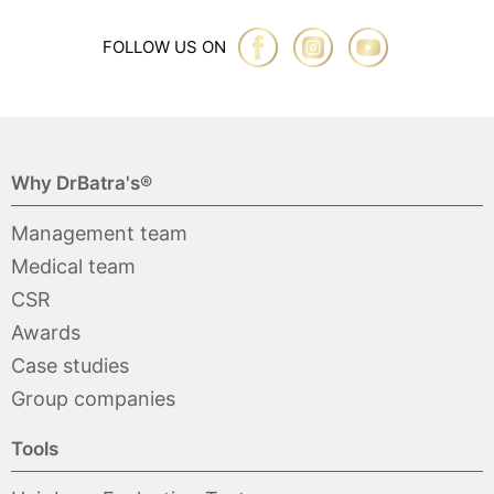
FOLLOW US ON
Why DrBatra's®
Management team
Medical team
CSR
Awards
Case studies
Group companies
Tools