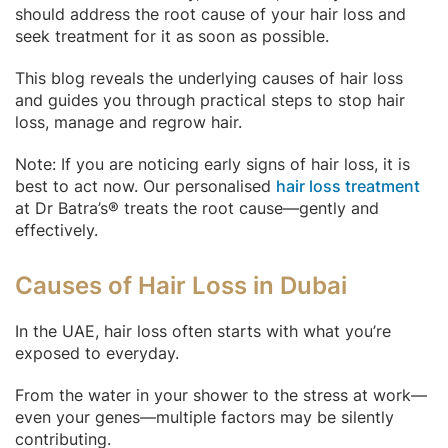
should address the root cause of your hair loss and
seek treatment for it as soon as possible.
This blog reveals the underlying causes of hair loss
and guides you through practical steps to stop hair
loss, manage and regrow hair.
Note: If you are noticing early signs of hair loss, it is
best to act now. Our personalised
hair loss treatment
at Dr Batra’s® treats the root cause—gently and
effectively.
Causes of Hair Loss in Dubai
In the UAE, hair loss often starts with what you’re
exposed to everyday.
From the water in your shower to the stress at work—
even your genes—multiple factors may be silently
contributing.