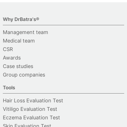
Why DrBatra's®
Management team
Medical team
CSR
Awards
Case studies
Group companies
Tools
Hair Loss Evaluation Test
Vitiligo Evaluation Test
Eczema Evaluation Test
Skin Evaluation Test