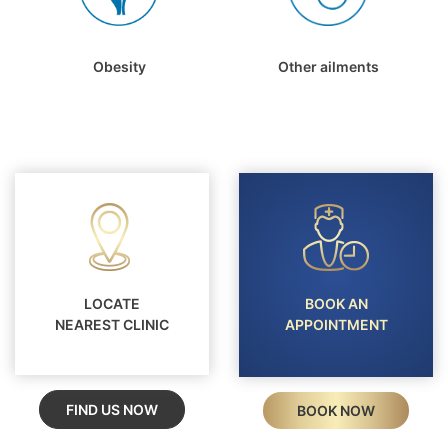
Obesity
Other ailments
LOCATE
BOOK AN
NEAREST CLINIC
APPOINTMENT
FIND US NOW
BOOK NOW