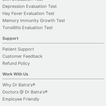
Depression Evaluation Test
Hay Fever Evaluation Test
Memory Immunity Growth Test
Tonsillitis Evaluation Test
Support
Patient Support
Customer Feedback
Refund Policy
Work With Us
Why Dr Batra's®
Doctors @ Dr Batra's®
Employee Friendly