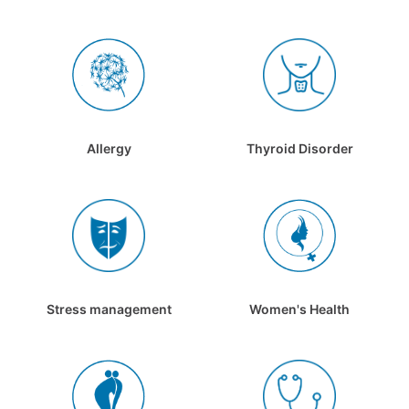
Allergy
Thyroid Disorder
Stress management
Women's Health