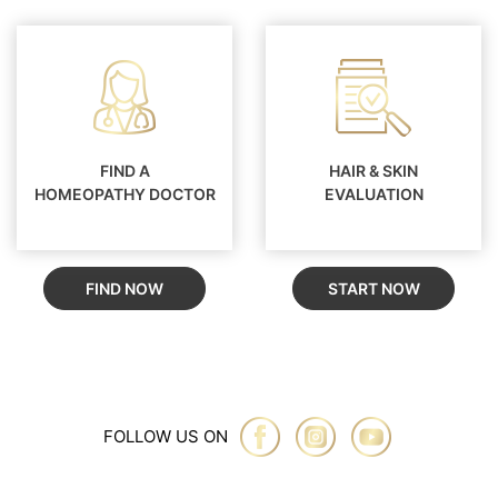
FIND A
HAIR & SKIN
HOMEOPATHY DOCTOR
EVALUATION
FIND NOW
START NOW
FOLLOW US ON