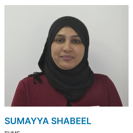
SUMAYYA SHABEEL