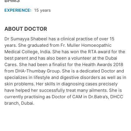
BHMS
EXPERIENCE
15 years
ABOUT DOCTOR
Dr Sumayya Shabeel has a clinical practise of over 15
years. She graduated from Fr. Muller Homoeopathic
Medical College, India. She has won the RTA award for the
best parent and has also been a volunteer at the Dubai
Cares. She had been a finalist for the Health Awards 2018
from DHA-Thumbay Group. She is a dedicated Doctor and
specializes in lifestyle and digestive disorders as well as in
skin problems. Her skills in diagnosing cases precisely
have helped her successfully treat many ailments. She is
currently practising as Doctor of CAM in Dr.Batra’s, DHCC
branch, Dubai.