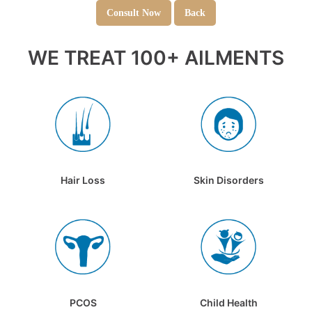
Consult Now
Back
WE TREAT 100+ AILMENTS
Hair Loss
Skin Disorders
PCOS
Child Health