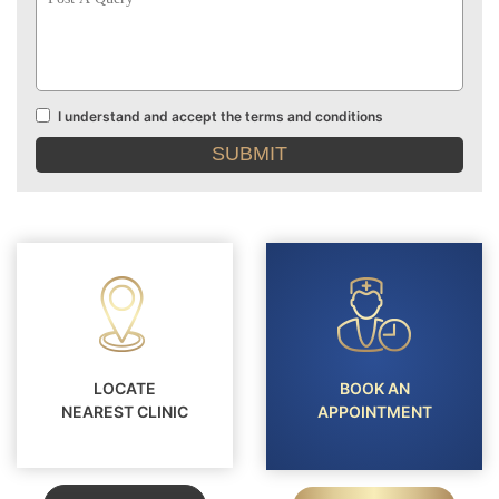
Query
I understand and accept the terms and conditions
Terms
and
conditions
LOCATE
BOOK AN
NEAREST CLINIC
APPOINTMENT