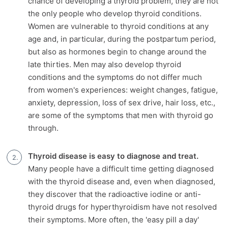
chance of developing a thyroid problem, they are not
the only people who develop thyroid conditions.
Women are vulnerable to thyroid conditions at any
age and, in particular, during the postpartum period,
but also as hormones begin to change around the
late thirties. Men may also develop thyroid
conditions and the symptoms do not differ much
from women's experiences: weight changes, fatigue,
anxiety, depression, loss of sex drive, hair loss, etc.,
are some of the symptoms that men with thyroid go
through.
Thyroid disease is easy to diagnose and treat.
Many people have a difficult time getting diagnosed
with the thyroid disease and, even when diagnosed,
they discover that the radioactive iodine or anti-
thyroid drugs for hyperthyroidism have not resolved
their symptoms. More often, the 'easy pill a day'