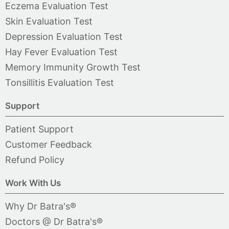
Eczema Evaluation Test
Skin Evaluation Test
Depression Evaluation Test
Hay Fever Evaluation Test
Memory Immunity Growth Test
Tonsillitis Evaluation Test
Support
Patient Support
Customer Feedback
Refund Policy
Work With Us
Why Dr Batra's®
Doctors @ Dr Batra's®