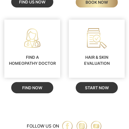
FIND US NOW
BOOK NOW
FIND A
HAIR & SKIN
HOMEOPATHY DOCTOR
EVALUATION
FIND NOW
START NOW
FOLLOW US ON