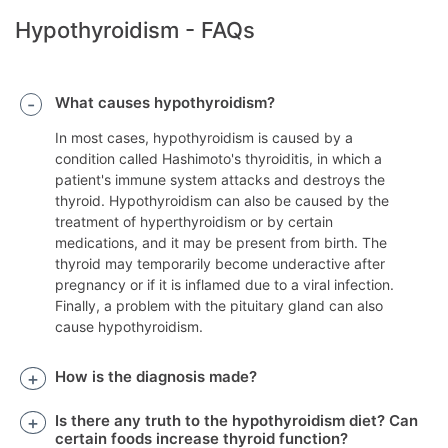
Hypothyroidism - FAQs
What causes hypothyroidism?
In most cases, hypothyroidism is caused by a
condition called Hashimoto's thyroiditis, in which a
patient's immune system attacks and destroys the
thyroid. Hypothyroidism can also be caused by the
treatment of hyperthyroidism or by certain
medications, and it may be present from birth. The
thyroid may temporarily become underactive after
pregnancy or if it is inflamed due to a viral infection.
Finally, a problem with the pituitary gland can also
cause hypothyroidism.
How is the diagnosis made?
Is there any truth to the hypothyroidism diet? Can
certain foods increase thyroid function?