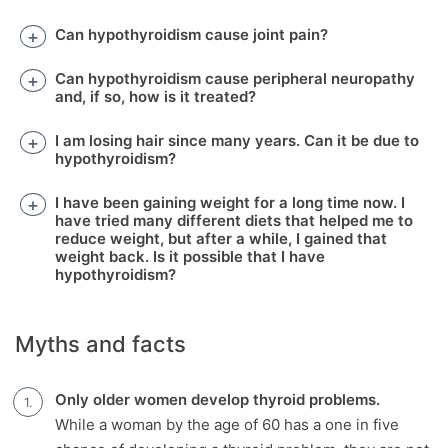
Can hypothyroidism cause joint pain?
Can hypothyroidism cause peripheral neuropathy
and, if so, how is it treated?
I am losing hair since many years. Can it be due to
hypothyroidism?
I have been gaining weight for a long time now. I
have tried many different diets that helped me to
reduce weight, but after a while, I gained that
weight back. Is it possible that I have
hypothyroidism?
Myths and facts
Only older women develop thyroid problems.
While a woman by the age of 60 has a one in five