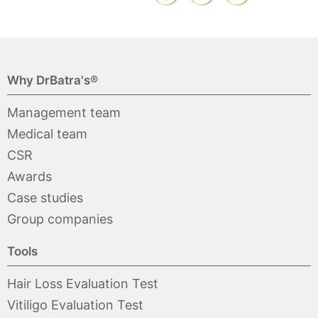
Why DrBatra's®
Management team
Medical team
CSR
Awards
Case studies
Group companies
Tools
Hair Loss Evaluation Test
Vitiligo Evaluation Test