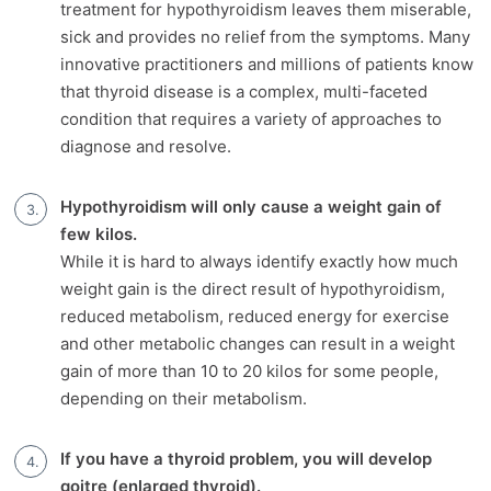
treatment for hypothyroidism leaves them miserable,
sick and provides no relief from the symptoms. Many
innovative practitioners and millions of patients know
that thyroid disease is a complex, multi-faceted
condition that requires a variety of approaches to
diagnose and resolve.
Hypothyroidism will only cause a weight gain of
few kilos.
While it is hard to always identify exactly how much
weight gain is the direct result of hypothyroidism,
reduced metabolism, reduced energy for exercise
and other metabolic changes can result in a weight
gain of more than 10 to 20 kilos for some people,
depending on their metabolism.
If you have a thyroid problem, you will develop
goitre (enlarged thyroid).