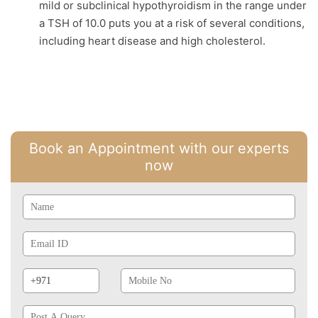
mild or subclinical hypothyroidism in the range under
a TSH of 10.0 puts you at a risk of several conditions,
including heart disease and high cholesterol.
Book an Appointment with our experts
now
Name
Email
Id
Phone
Mobile
Prefix
No
Post
A