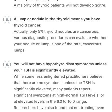
A majority of thyroid patients will not develop goitre.
A lump or nodule in the thyroid means you have
thyroid cancer.
Actually, only 5% thyroid nodules are cancerous.
Various diagnostic procedures can evaluate whether
your nodule or lump is one of the rare, cancerous
lumps.
You will not have hypothyroidism symptoms unless
your TSH is significantly elevated.
While some less enlightened practitioners believe
that there are no symptoms unless the TSH is
significantly elevated, many patients report
significant symptoms at high-normal TSH levels, or
at elevated levels in the 6.0 to 10.0 range.
Researchers have also found that not treating even