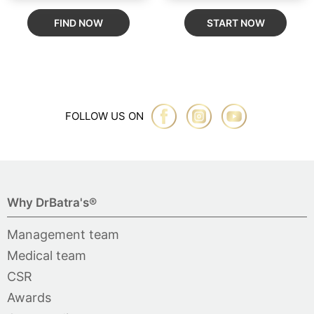
FIND NOW
START NOW
FOLLOW US ON
Why DrBatra's®
Management team
Medical team
CSR
Awards