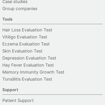
Case studies
Group companies
Tools
Hair Loss Evaluation Test
Vitiligo Evaluation Test
Eczema Evaluation Test
Skin Evaluation Test
Depression Evaluation Test
Hay Fever Evaluation Test
Memory Immunity Growth Test
Tonsillitis Evaluation Test
Support
Patient Support