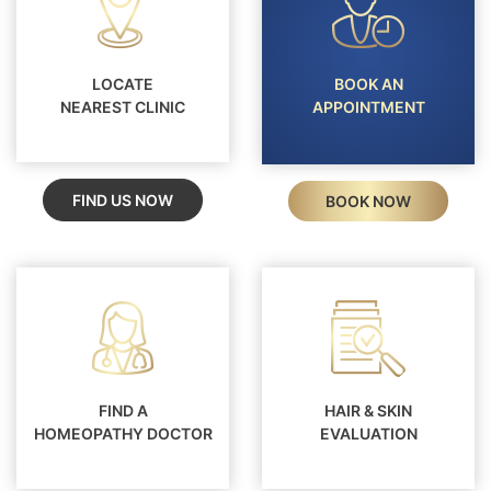
LOCATE
BOOK AN
NEAREST CLINIC
APPOINTMENT
FIND US NOW
BOOK NOW
FIND A
HAIR & SKIN
HOMEOPATHY DOCTOR
EVALUATION