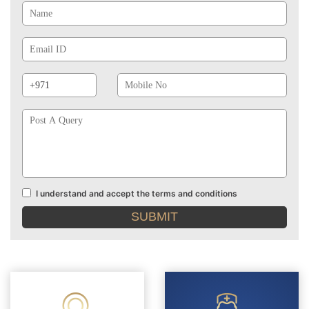
Email
Id
Phone
Mobile
Prefix
No
Post
A
Query
I understand and accept the terms and conditions
Terms
and
conditions