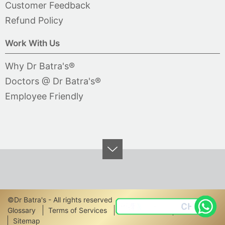
Customer Feedback
Refund Policy
Work With Us
Why Dr Batra's®
Doctors @ Dr Batra's®
Employee Friendly
©Dr Batra's - All rights reserved
Footer
Glossary
Terms of Services
Privacy Policy
Disclaimer
Sitemap