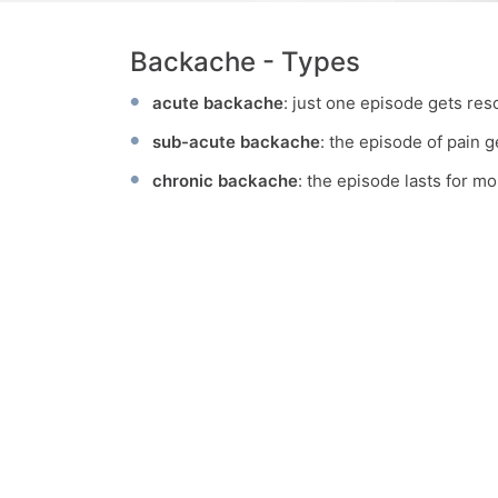
Backache - Types
acute backache
: just one episode gets res
sub-acute backache
: the episode of pain 
chronic backache
: the episode lasts for m