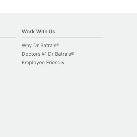
Work With Us
Why Dr Batra's®
Doctors @ Dr Batra's®
Employee Friendly