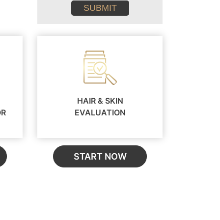
conditions
HAIR & SKIN
OR
EVALUATION
START NOW