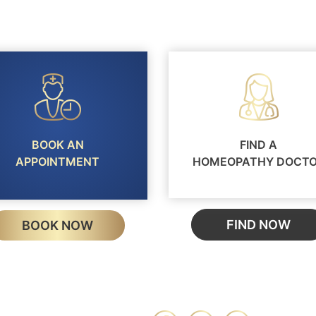
BOOK AN
FIND A
APPOINTMENT
HOMEOPATHY DOCT
FIND NOW
BOOK NOW