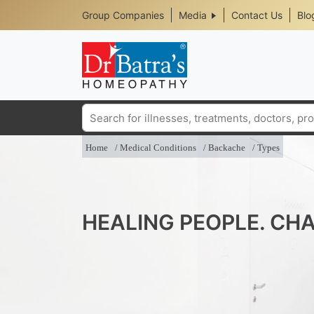
Header
Skip
Group Companies
Media
Contact Us
Blo
to
Top
main
content
Media
Menu
Search
Home
Medical Conditions
Backache
Types
HEALING PEOPLE. CHA