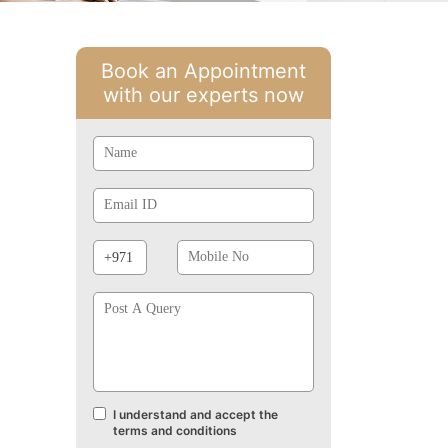
Book an Appointment
with our experts now
Name
Email
Id
Phone
Mobile
Prefix
No
Post
A
Query
I understand and accept the
Terms
terms and conditions
and