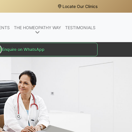
Locate Our Clinics
ENTS
THE HOMEOPATHY WAY
TESTIMONIALS
Enquire on WhatsApp