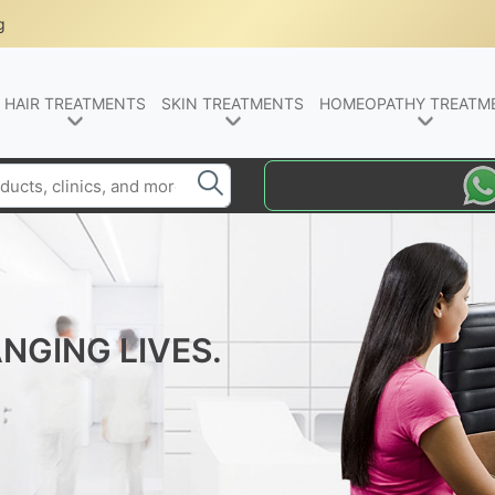
g
HAIR TREATMENTS
SKIN TREATMENTS
HOMEOPATHY TREATM
NGING LIVES.