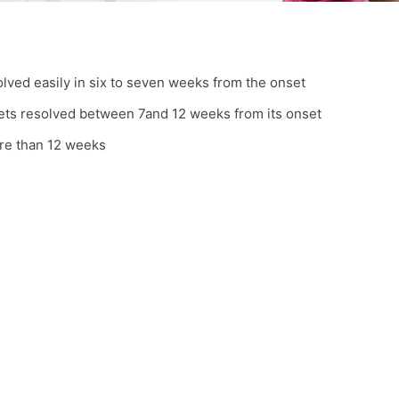
olved easily in six to seven weeks from the onset
gets resolved between 7and 12 weeks from its onset
ore than 12 weeks