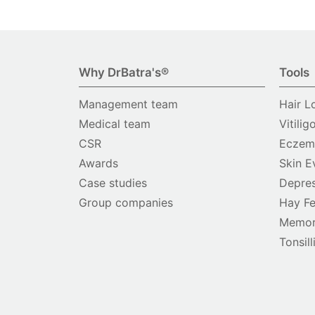
Why DrBatra's®
Tools
Management team
Hair L
Medical team
Vitilig
CSR
Eczema
Awards
Skin E
Case studies
Depres
Group companies
Hay Fe
Memor
Tonsill