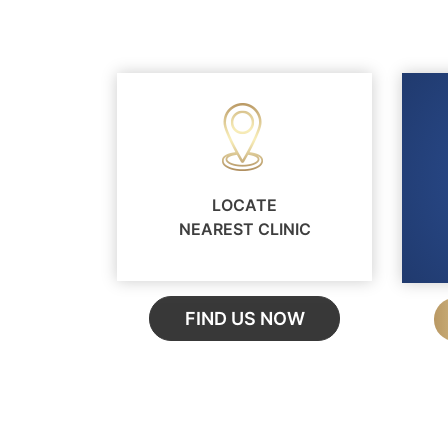
LOCATE
NEAREST CLINIC
FIND US NOW