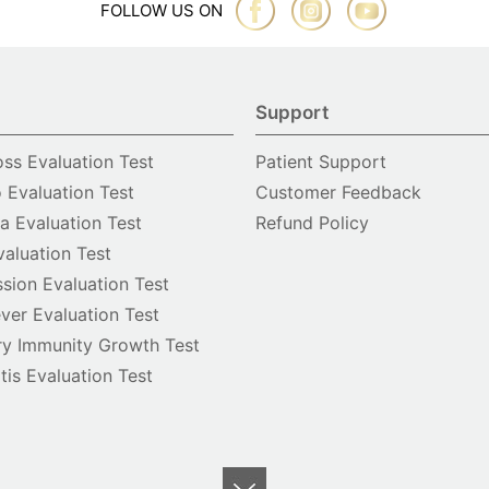
FOLLOW US ON
Support
oss Evaluation Test
Patient Support
o Evaluation Test
Customer Feedback
 Evaluation Test
Refund Policy
valuation Test
sion Evaluation Test
ver Evaluation Test
y Immunity Growth Test
itis Evaluation Test