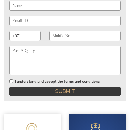
Email
Id
Phone
Mobile
Prefix
No
Post
A
Query
I understand and accept the terms and conditions
Terms
and
conditions