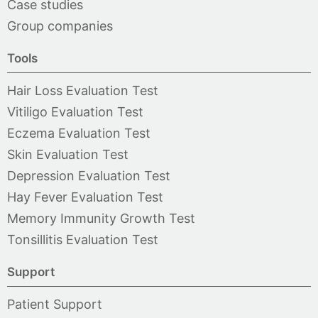
Case studies
Group companies
Tools
Hair Loss Evaluation Test
Vitiligo Evaluation Test
Eczema Evaluation Test
Skin Evaluation Test
Depression Evaluation Test
Hay Fever Evaluation Test
Memory Immunity Growth Test
Tonsillitis Evaluation Test
Support
Patient Support