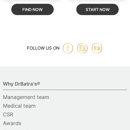
FIND NOW
START NOW
FOLLOW US ON
Why DrBatra's®
Management team
Medical team
CSR
Awards