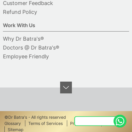
Customer Feedback
Refund Policy
Work With Us
Why Dr Batra's®
Doctors @ Dr Batra's®
Employee Friendly
©Dr Batra's - All rights reserved
Footer
Glossary
Terms of Services
Privacy Policy
Disclaimer
Sitemap