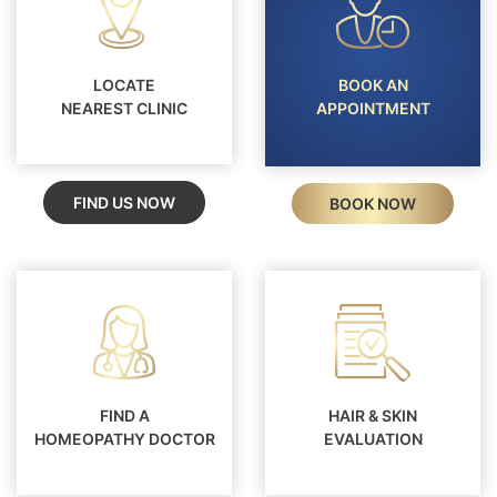
LOCATE
BOOK AN
NEAREST CLINIC
APPOINTMENT
FIND US NOW
BOOK NOW
FIND A
HAIR & SKIN
HOMEOPATHY DOCTOR
EVALUATION