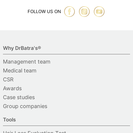
FOLLOW US ON
Why DrBatra's®
Management team
Medical team
CSR
Awards
Case studies
Group companies
Tools