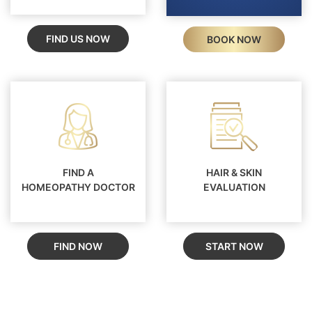
FIND US NOW
BOOK NOW
FIND A
HAIR & SKIN
HOMEOPATHY DOCTOR
EVALUATION
FIND NOW
START NOW