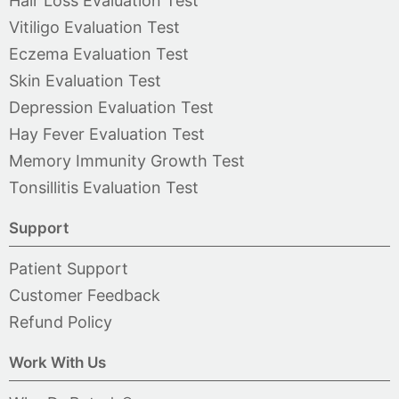
Hair Loss Evaluation Test
Vitiligo Evaluation Test
Eczema Evaluation Test
Skin Evaluation Test
Depression Evaluation Test
Hay Fever Evaluation Test
Memory Immunity Growth Test
Tonsillitis Evaluation Test
Support
Patient Support
Customer Feedback
Refund Policy
Work With Us