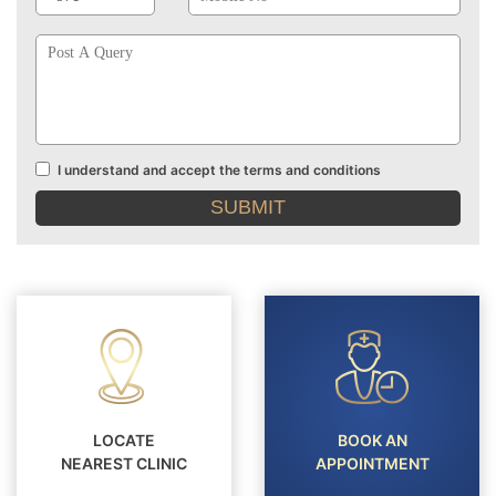
Post
A
Query
I understand and accept the terms and conditions
Terms
and
conditions
LOCATE
BOOK AN
NEAREST CLINIC
APPOINTMENT