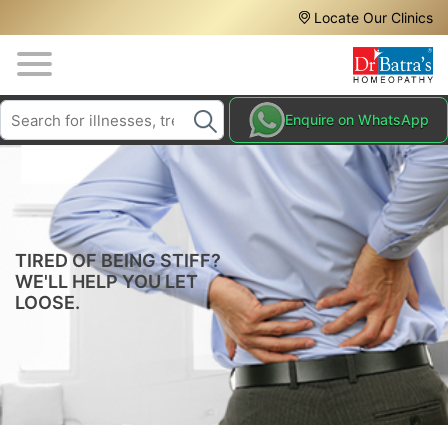
Header
Skip
Locate Our Clinics
to
Top
main
content
Media
Search
HAIR
Enquire on WhatsApp
Menu
TREATMENTS
SKIN
TREATMENTS
HOMEOPATHY
TIRED OF BEING STIFF?
TREATMENTS
WE'LL HELP YOU LET
LOOSE.
THE
HOMEOPATHY
WAY
TESTIMONIALS
BLOG