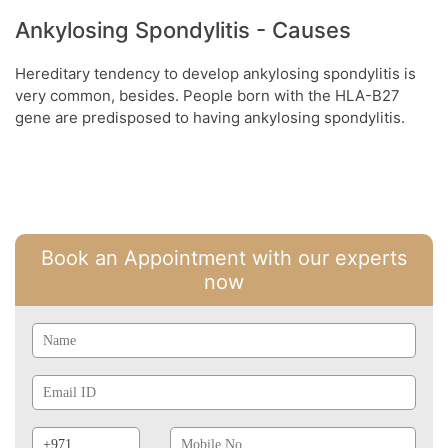
Ankylosing Spondylitis - Causes
Hereditary tendency to develop ankylosing spondylitis is
very common, besides. People born with the HLA-B27
gene are predisposed to having ankylosing spondylitis.
Book an Appointment with our experts
now
Name
Email
Id
Phone
Mobile
Prefix
No